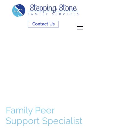
Contact Us
Family Peer
Support Specialist