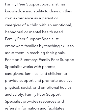
Family Peer Support Specialist has
knowledge and ability to draw on their
own experience as a parent or
caregiver of a child with an emotional,
behavioral or mental health need.
Family Peer Support Specialist
empowers families by teaching skills to
assist them in reaching their goals.
Position Summary: Family Peer Support
Specialist works with parents,
caregivers, families, and children to
provide support and promote positive
physical, social, and emotional health
and safety. Family Peer Support
Specialist provides resources and
referral information and facilitates