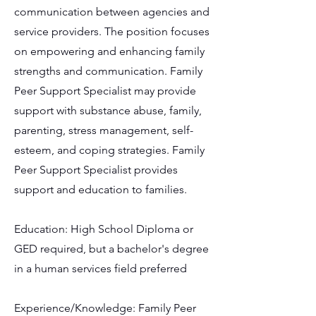
communication between agencies and
service providers. The position focuses
on empowering and enhancing family
strengths and communication. Family
Peer Support Specialist may provide
support with substance abuse, family,
parenting, stress management, self-
esteem, and coping strategies. Family
Peer Support Specialist provides
support and education to families.
Education: High School Diploma or
GED required, but a bachelor's degree
in a human services field preferred
Experience/Knowledge: Family Peer