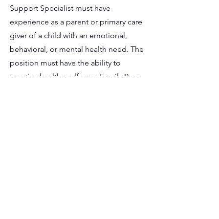
Support Specialist must have
experience as a parent or primary care
giver of a child with an emotional,
behavioral, or mental health need. The
position must have the ability to
practice healthy self-care. Family Peer
Support Specialist must possess a valid
driver’s license, insurance coverage,
and reliable transportation as some
driving and/or transportation may be
required. The position currently meets
or is able to meet all requirements of a
nationally standardized family peer
support training program, including
training and satisfactory completion of
a competency exam. The position must