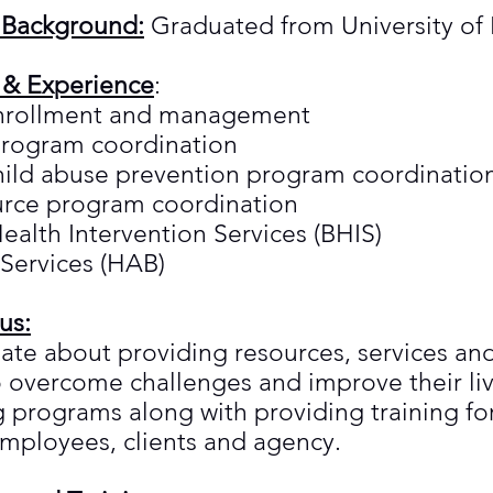
 Background:
Graduated from University of 
 & Experience
:
enrollment and management
program coordination
hild abuse prevention program coordinatio
urce program coordination
ealth Intervention Services (BHIS)
 Services (HAB)
us:
ate about providing resources, services and
overcome challenges and improve their live
g programs along with providing training f
employees, clients and agency.