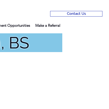
Contact Us
ent Opportunities
Make a Referral
n, BS