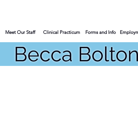
Meet Our Staff
Clinical Practicum
Forms and Info
Employm
cca Bolto