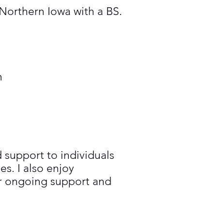
Northern Iowa with a BS.
n
 support to individuals
s. I also enjoy
or ongoing support and