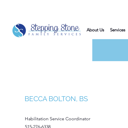
About Us
Services
Be
BECCA BOLTON, BS
Habilitation Service Coordinator
515-276-6338