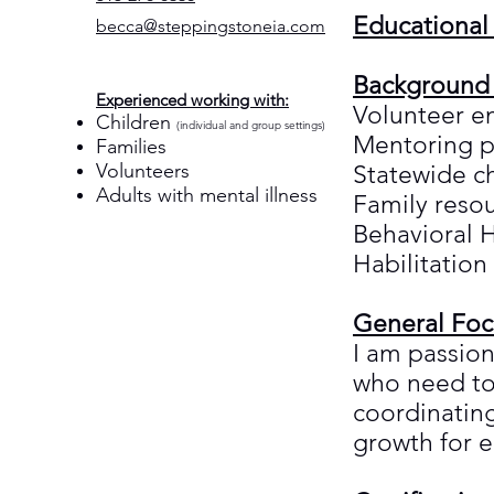
Educational
becca@steppingstoneia.com
Background
Experienced working with:
Volunteer 
Children
(individual and group settings)
Mentoring 
Families
Volunteers
Statewide c
Adults with mental illness
Family reso
Behavioral H
Habilitation
General Foc
I am passion
who need to 
coordinatin
growth for 