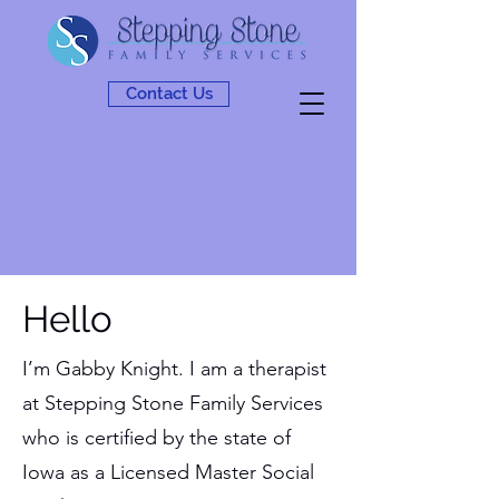
Contact Us
Hello
I’m Gabby Knight. I am a therapist
at Stepping Stone Family Services
who is certified by the state of
Iowa as a Licensed Master Social