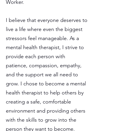
Worker.
I believe that everyone deserves to
live a life where even the biggest
stressors feel manageable. As a
mental health therapist, I strive to
provide each person with
patience, compassion, empathy,
and the support we all need to
grow. I chose to become a mental
health therapist to help others by
creating a safe, comfortable
environment and providing others
with the skills to grow into the
person they want to become.