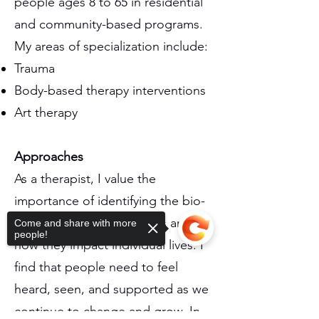
people ages 8 to 65 in residential
and community-based programs.
My areas of specialization include:
Trauma
Body-based therapy interventions
Art therapy
Approaches
As a therapist, I value the
importance of identifying the bio-
psycho-social components and
Come and share with more
people!
how they impact individual lives. I
find that people need to feel
heard, seen, and supported as we
continue to change and grow. In