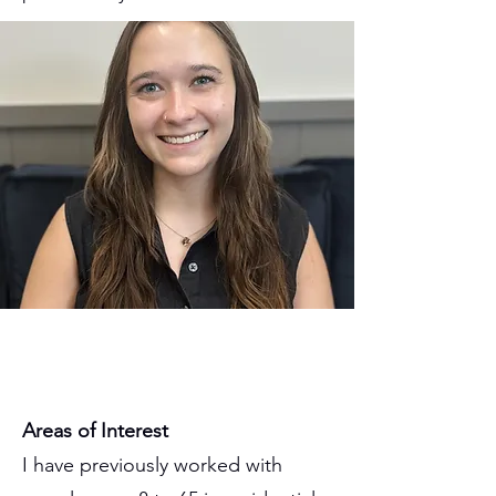
Areas of Interest
I have previously worked with